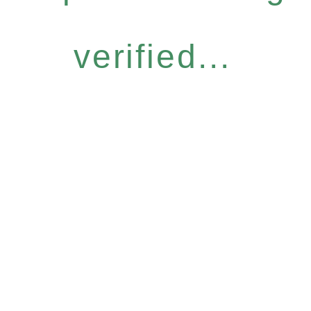
verified...