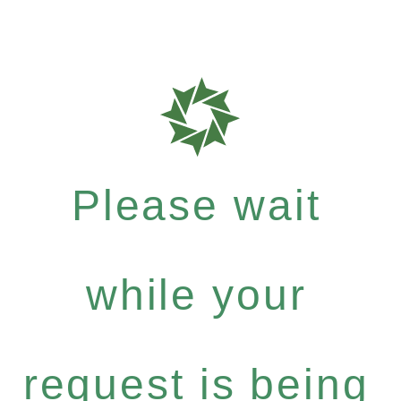
Please wait
while your
request is being